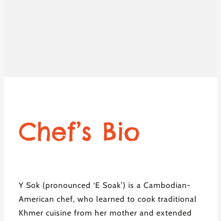
Chef’s Bio
Y Sok (pronounced ‘E Soak’) is a Cambodian-
American chef, who learned to cook traditional
Khmer cuisine from her mother and extended