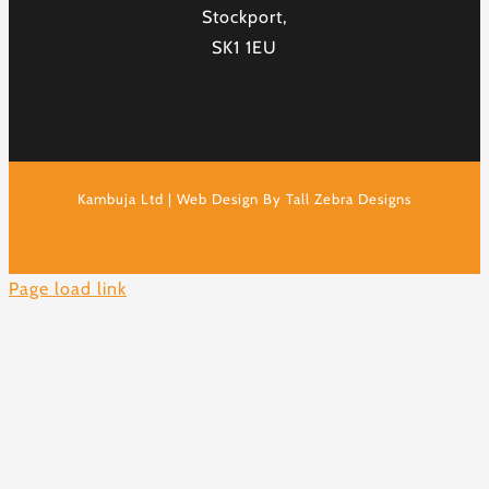
Stockport,
SK1 1EU
Kambuja Ltd | Web Design By Tall Zebra Designs
Page load link