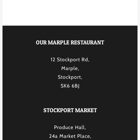
OUR MARPLE RESTAURANT
12 Stockport Rd,
Marple,
Stockport,
SK6 6BJ
STOCKPORT MARKET
Produce Hall,
24a Market Place,