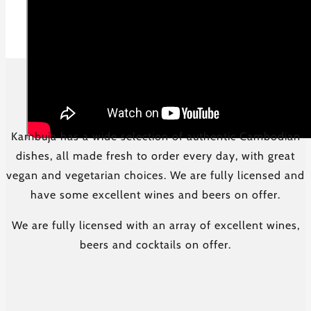
Kambuja has a wide selection of authentic Cambodian
dishes, all made fresh to order every day, with great
vegan and vegetarian choices. We are fully licensed and
have some excellent wines and beers on offer.
We are fully licensed with an array of excellent wines,
beers and cocktails on offer.