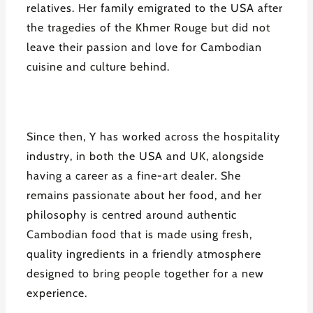
relatives. Her family emigrated to the USA after
the tragedies of the Khmer Rouge but did not
leave their passion and love for Cambodian
cuisine and culture behind.
Since then, Y has worked across the hospitality
industry, in both the USA and UK, alongside
having a career as a fine-art dealer. She
remains passionate about her food, and her
philosophy is centred around authentic
Cambodian food that is made using fresh,
quality ingredients in a friendly atmosphere
designed to bring people together for a new
experience.