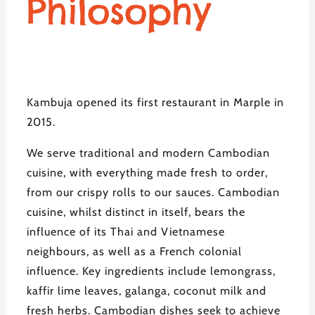
Philosophy
Kambuja opened its first restaurant in Marple in
2015.
We serve traditional and modern Cambodian
cuisine, with everything made fresh to order,
from our crispy rolls to our sauces. Cambodian
cuisine, whilst distinct in itself, bears the
influence of its Thai and Vietnamese
neighbours, as well as a French colonial
influence. Key ingredients include lemongrass,
kaffir lime leaves, galanga, coconut milk and
fresh herbs. Cambodian dishes seek to achieve