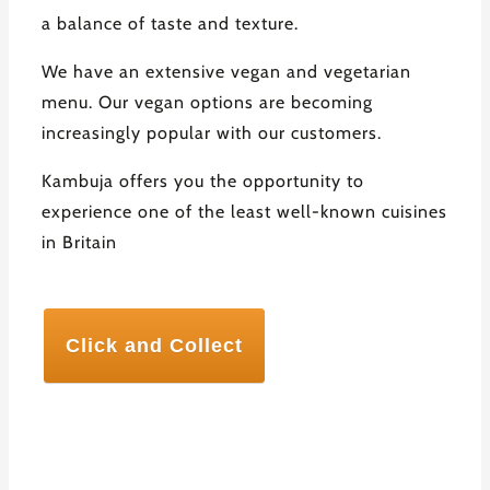
a balance of taste and texture.
We have an extensive vegan and vegetarian
menu. Our vegan options are becoming
increasingly popular with our customers.
Kambuja offers you the opportunity to
experience one of the least well-known cuisines
in Britain
Click and Collect