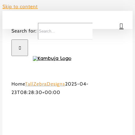
Skip to content
Search for:
Home
TallZebraDesigns
2025-04-
23T08:28:30+00:00
Welcome to