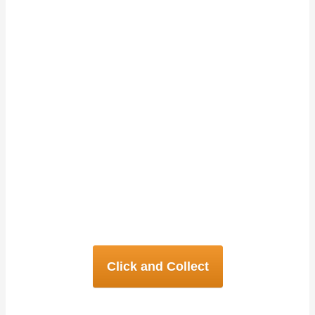
Kambuja
We are the only Cambodian
restaurants in Northern England.
We specialise in creative
Cambodian, and Southeast Asian
Cuisine. Follow the links below to
see details about both our
restaurants.
Click and Collect