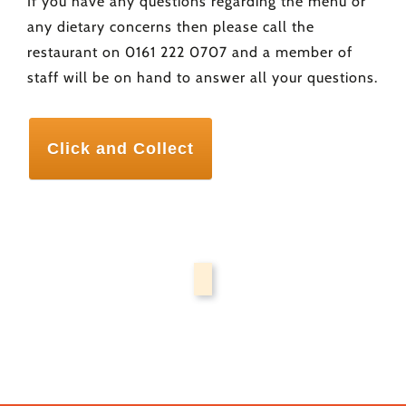
If you have any questions regarding the menu or
any dietary concerns then please call the
restaurant on 0161 222 0707 and a member of
staff will be on hand to answer all your questions.
Click and Collect