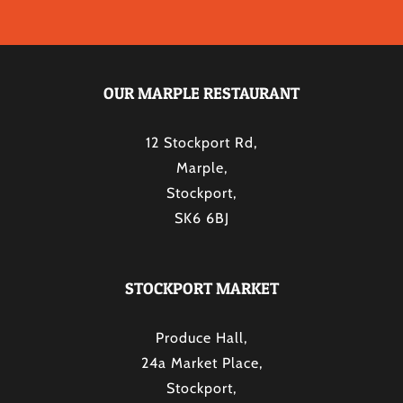
OUR MARPLE RESTAURANT
12 Stockport Rd,
Marple,
Stockport,
SK6 6BJ
STOCKPORT MARKET
Produce Hall,
24a Market Place,
Stockport,