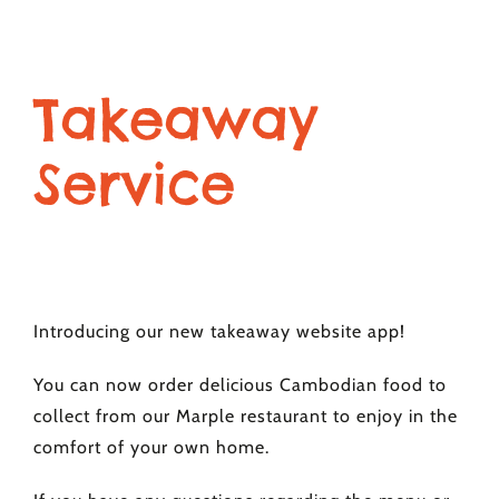
Takeaway
Service
Introducing our new takeaway website app!
You can now order delicious Cambodian food to
collect from our Marple restaurant to enjoy in the
comfort of your own home.