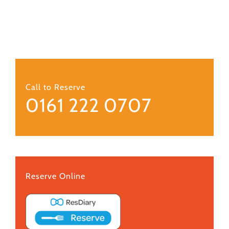
Call to Reserve
0161 222 0707
Reserve Online