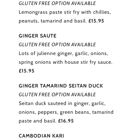
GLUTEN FREE OPTION AVAILABLE
Lemongrass paste stir fry with chillies,
peanuts, tamarind and basil.
£15.95
GINGER SAUTE
GLUTEN FREE OPTION AVAILABLE
Lots of julienne ginger, garlic, onions,
spring onions with house stir fry sauce.
£15.95
GINGER TAMARIND SEITAN DUCK
GLUTEN FREE OPTION AVAILABLE
Seitan duck sauteed in ginger, garlic,
onions, peppers, green beans, tamarind
paste and basil.
£16.95
CAMBODIAN KARI