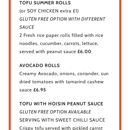
TOFU SUMMER ROLLS
(or SOY CHICKEN extra £1)
GLUTEN FREE OPTION WITH DIFFERENT
SAUCE
2 Fresh rice paper rolls filled with rice
noodles, cucumber, carrots, lettuce,
served with peanut sauce
£6.00
AVOCADO ROLLS
Creamy Avocado, onions, coriander, sun
dried tomatoes with tamarind cashew
sauce
£6.95
TOFU WITH HOISIN PEANUT SAUCE
GLUTEN FREE OPTION AVAILABLE
SERVING WITH SWEET CHILLI SAUCE
Crispy tofu served with pickled carrot