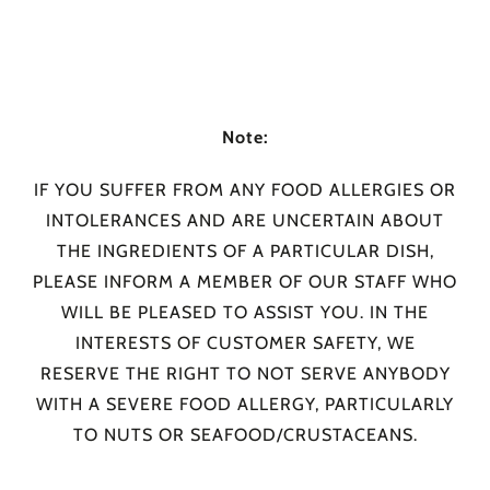
Note:
IF YOU SUFFER FROM ANY FOOD ALLERGIES OR
INTOLERANCES AND ARE UNCERTAIN ABOUT
THE INGREDIENTS OF A PARTICULAR DISH,
PLEASE INFORM A MEMBER OF OUR STAFF WHO
WILL BE PLEASED TO ASSIST YOU. IN THE
INTERESTS OF CUSTOMER SAFETY, WE
RESERVE THE RIGHT TO NOT SERVE ANYBODY
WITH A SEVERE FOOD ALLERGY, PARTICULARLY
TO NUTS OR SEAFOOD/CRUSTACEANS.