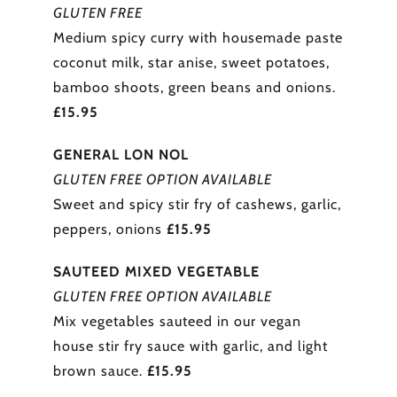
GLUTEN FREE
Medium spicy curry with housemade paste
coconut milk, star anise, sweet potatoes,
bamboo shoots, green beans and onions.
£15.95
GENERAL LON NOL
GLUTEN FREE OPTION AVAILABLE
Sweet and spicy stir fry of cashews, garlic,
peppers, onions
£15.95
SAUTEED MIXED VEGETABLE
GLUTEN FREE OPTION AVAILABLE
Mix vegetables sauteed in our vegan
house stir fry sauce with garlic, and light
brown sauce.
£15.95