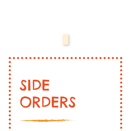
SIDE
ORDERS