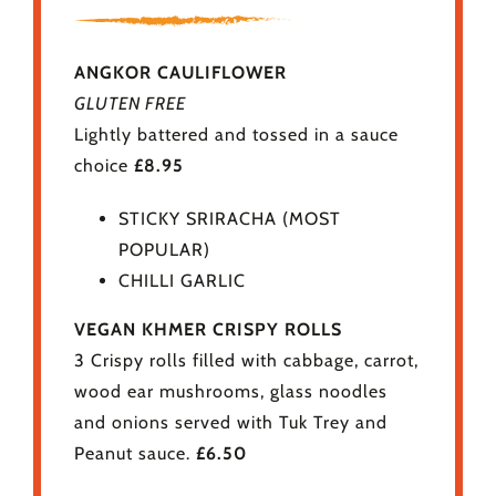
ANGKOR CAULIFLOWER
GLUTEN FREE
Lightly battered and tossed in a sauce
choice
£8.95
STICKY SRIRACHA (MOST
POPULAR)
CHILLI GARLIC
VEGAN KHMER CRISPY ROLLS
3 Crispy rolls filled with cabbage, carrot,
wood ear mushrooms, glass noodles
and onions served with Tuk Trey and
Peanut sauce.
£6.50