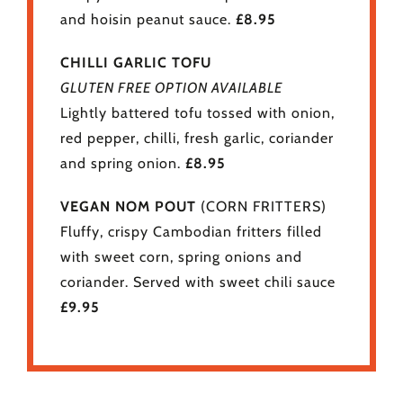
and hoisin peanut sauce.
£8.95
CHILLI GARLIC TOFU
GLUTEN FREE OPTION AVAILABLE
Lightly battered tofu tossed with onion,
red pepper, chilli, fresh garlic, coriander
and spring onion.
£8.95
VEGAN NOM POUT
(CORN FRITTERS)
Fluffy, crispy Cambodian fritters filled
with sweet corn, spring onions and
coriander. Served with sweet chili sauce
£9.95