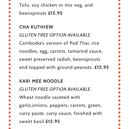
Tofu, soy chicken or mix veg, and
beansprouts
£15.95
CHA KUTHIEW
GLUTEN FREE OPTION AVAILABLE
Cambodia’s version of Pad Thai, rice
noodles, egg, carrots, tamarind sauce,
sweet preserved radish, beansprouts
and topped with ground peanuts.
£15.95
KARI MEE NOODLE
GLUTEN FREE OPTION AVAILABLE
Wheat noodle sauteed with
garlic,onions, peppers, carrots, green,
curry paste, curry sauce, finished with
sweet basil
£15.95