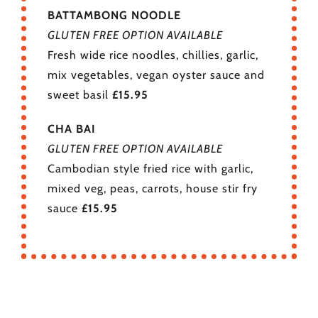
BATTAMBONG NOODLE
GLUTEN FREE OPTION AVAILABLE
Fresh wide rice noodles, chillies, garlic,
mix vegetables, vegan oyster sauce and
sweet basil
£15.95
CHA BAI
GLUTEN FREE OPTION AVAILABLE
Cambodian style fried rice with garlic,
mixed veg, peas, carrots, house stir fry
sauce
£15.95