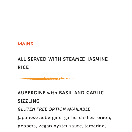
MAINS
ALL SERVED WITH STEAMED JASMINE
RICE
AUBERGINE with BASIL AND GARLIC
SIZZLING
GLUTEN FREE OPTION AVAILABLE
Japanese aubergine, garlic, chillies, onion,
peppers, vegan oyster sauce, tamarind,