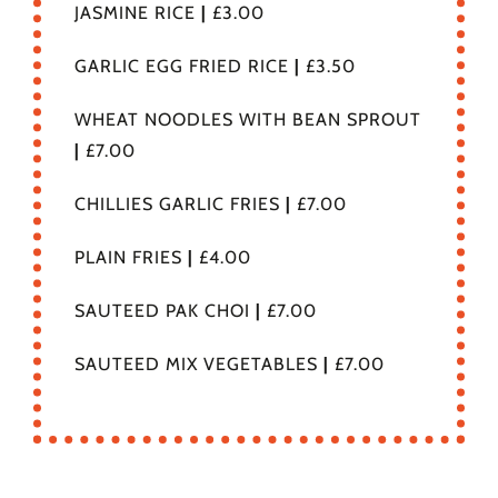
JASMINE RICE
|
£3.00
GARLIC EGG FRIED RICE
|
£3.50
WHEAT NOODLES WITH BEAN SPROUT
|
£7.00
CHILLIES GARLIC FRIES
|
£7.00
PLAIN FRIES
|
£4.00
SAUTEED PAK CHOI
|
£7.00
SAUTEED MIX VEGETABLES
|
£7.00