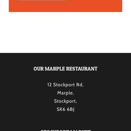
OUR MARPLE RESTAURANT
12 Stockport Rd,
Marple,
Stockport,
SK6 6BJ