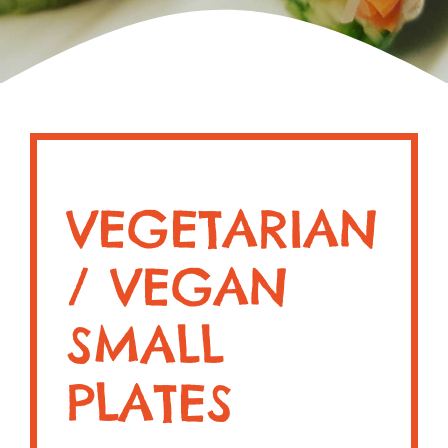
VEGETARIAN
/ VEGAN
SMALL
PLATES