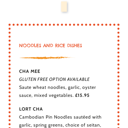
NOODLES AND RICE DISHES
CHA MEE
GLUTEN FREE OPTION AVAILABLE
Saute wheat noodles, garlic, oyster
sauce, mixed vegetables.
£15.95
LORT CHA
Cambodian Pin Noodles sautéed with
garlic, spring greens, choice of seitan,