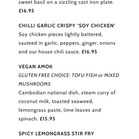
sweet basil on a sizzling cast iron plate.
£16.95
CHILLI GARLIC CRISPY ‘SOY CHICKEN’
Soy chicken pieces lightly battered,
sauteed in garlic, peppers, ginger, onions
and our house chili sauce.
£16.95
VEGAN AMOK
GLUTEN FREE CHOICE: TOFU FISH or MIXED
MUSHROOMS
Cambodian national dish, steam curry of
coconut milk, toasted seaweed,
lemongrass paste, lime leaves and
spinach.
£15.95
SPICY LEMONGRASS STIR FRY